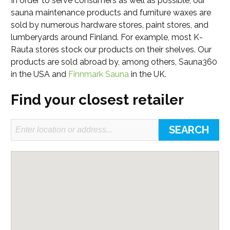
In order to serve consumers as well as possible, our
sauna maintenance products and furniture waxes are
sold by numerous hardware stores, paint stores, and
lumberyards around Finland. For example, most K-
Rauta stores stock our products on their shelves. Our
products are sold abroad by, among others, Sauna360
in the USA and
Finnmark Sauna
in the UK.
Find your closest retailer