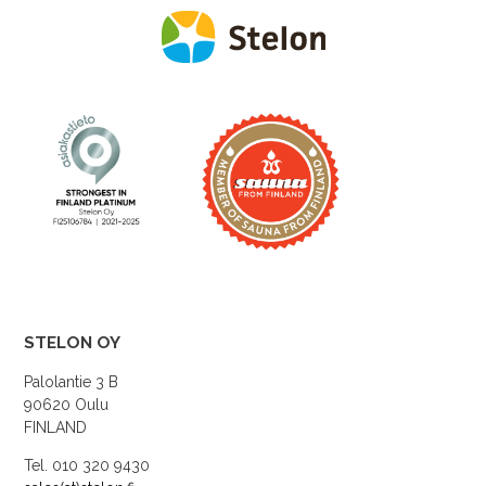
STELON OY
Palolantie 3 B
90620 Oulu
FINLAND
Tel. 010 320 9430