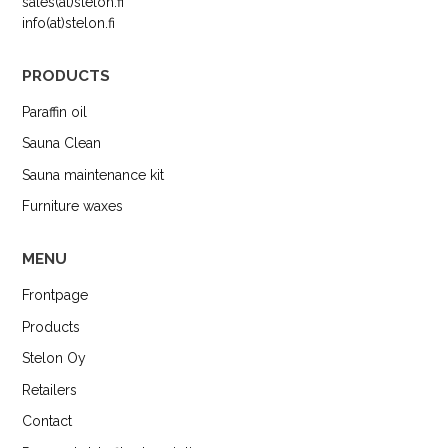
sales(at)stelon.fi
info(at)stelon.fi
PRODUCTS
Paraffin oil
Sauna Clean
Sauna maintenance kit
Furniture waxes
MENU
Frontpage
Products
Stelon Oy
Retailers
Contact